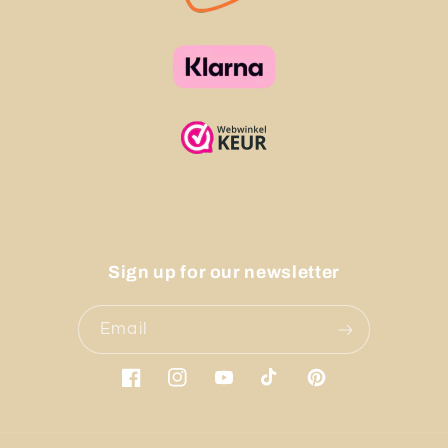
Sign up for our newsletter
Email
Facebook
Instagram
YouTube
TikTok
Pinterest