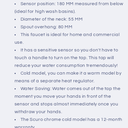
Sensor position: 180 MM measured from below
(ideal for high wash basins).
Diameter of the neck: 55 MM
Spout overhang: 80 MM
This faucet is ideal for home and commercial
use.
It has a sensitive sensor so you don't have to
touch a handle to turn on the tap. This tap will
reduce your water consumption tremendously!
Cold model, you can make it a warm model by
means of a separate heat regulator.
Water Saving: Water comes out of the tap the
moment you move your hands in front of the
sensor and stops almost immediately once you
withdraw your hands.
The Scuro chrome cold model has a 12-month
warranty