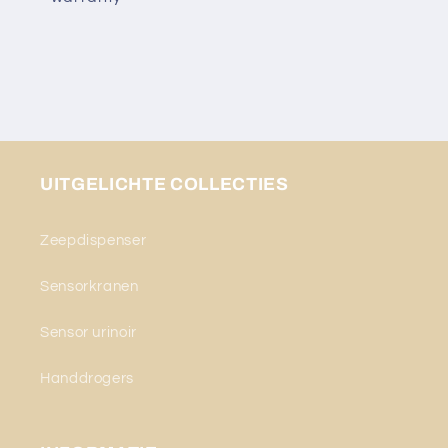
UITGELICHTE COLLECTIES
Zeepdispenser
Sensorkranen
Sensor urinoir
Handdrogers