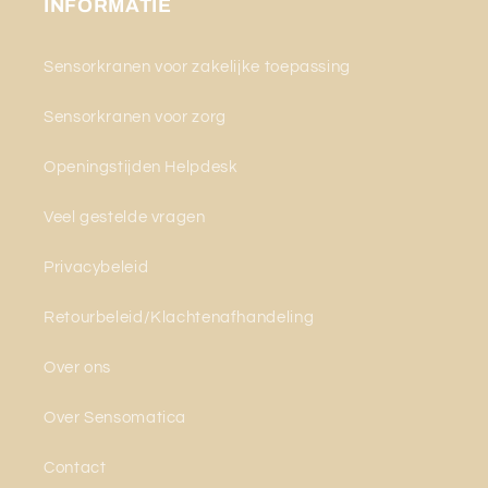
INFORMATIE
Sensorkranen voor zakelijke toepassing
Sensorkranen voor zorg
Openingstijden Helpdesk
Veel gestelde vragen
Privacybeleid
Retourbeleid/Klachtenafhandeling
Over ons
Over Sensomatica
Contact