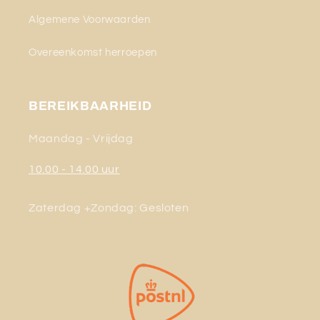
Algemene Voorwaarden
Overeenkomst herroepen
BEREIKBAARHEID
Maandag - Vrijdag
10.00 - 14.00 uur
Zaterdag +Zondag: Gesloten