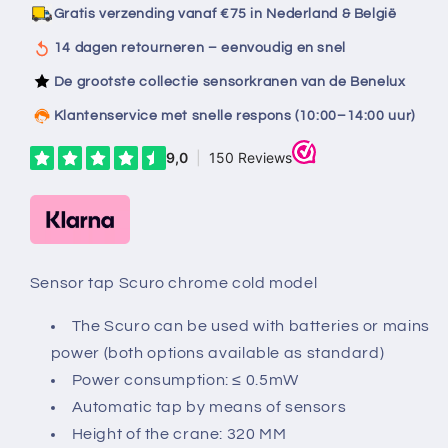
chrome
chrome
Gratis verzending vanaf €75 in Nederland & België
cold
cold
model
model
14 dagen retourneren – eenvoudig en snel
De grootste collectie sensorkranen van de Benelux
Klantenservice met snelle respons (10:00–14:00 uur)
Sensor tap Scuro chrome cold model
The Scuro can be used with batteries or mains
power (both options available as standard)
Power consumption: ≤ 0.5mW
Automatic tap by means of sensors
Height of the crane: 320 MM