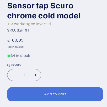
Sensor tap Scuro
chrome cold model
1-3 werkdagen levertijd
SKU: SZ-191
Regular
€189,99
price
Tax included.
34 in stock
Quantity
Decrease
Increase
quantity
quantity
for
for
Sensor
Sensor
Add to cart
tap
tap
Scuro
Scuro