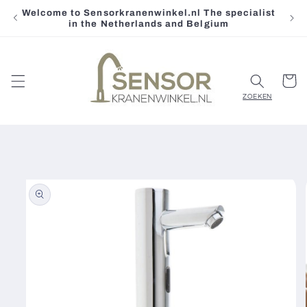
Welcome to Sensorkranenwinkel.nl The specialist
Skip to
in the Netherlands and Belgium
content
Cart
Skip to
product
information