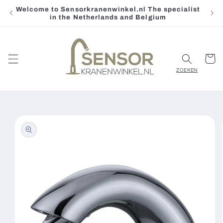
Welcome to Sensorkranenwinkel.nl The specialist
Skip to
in the Netherlands and Belgium
content
Cart
Skip to
product
information