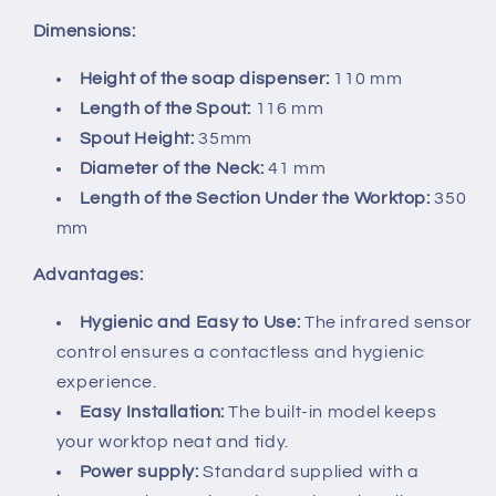
Dimensions:
Height of the soap dispenser:
110 mm
Length of the Spout:
116 mm
Spout Height:
35mm
Diameter of the Neck:
41 mm
Length of the Section Under the Worktop:
350
mm
Advantages:
Hygienic and Easy to Use:
The infrared sensor
control ensures a contactless and hygienic
experience.
Easy Installation:
The built-in model keeps
your worktop neat and tidy.
Power supply:
Standard supplied with a