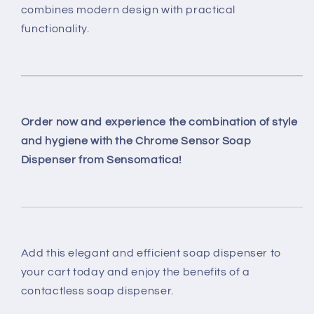
combines modern design with practical
functionality.
Order now and experience the combination of style
and hygiene with the Chrome Sensor Soap
Dispenser from Sensomatica!
Add this elegant and efficient soap dispenser to
your cart today and enjoy the benefits of a
contactless soap dispenser.