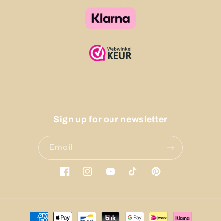
Sign up for our newsletter
Email
Facebook
Instagram
YouTube
TikTok
Pinterest
Payment