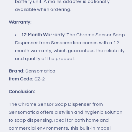
battery unit. A mains adapter is optionally
available when ordering.
Warranty:
12 Month Warranty:
The Chrome Sensor Soap
Dispenser from Sensomatica comes with a 12-
month warranty, which guarantees the reliability
and quality of the product.
Brand:
Sensomatica
Item Code:
SZ-2
Conclusion:
The Chrome Sensor Soap Dispenser from
Sensomatica offers a stylish and hygienic solution
to soap dispensing. Ideal for both home and
commercial environments, this built-in model