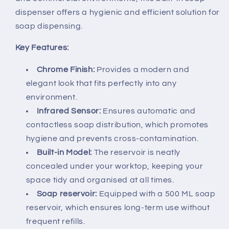
dispenser offers a hygienic and efficient solution for
soap dispensing.
Key Features:
Chrome Finish:
Provides a modern and
elegant look that fits perfectly into any
environment.
Infrared Sensor:
Ensures automatic and
contactless soap distribution, which promotes
hygiene and prevents cross-contamination.
Built-in Model:
The reservoir is neatly
concealed under your worktop, keeping your
space tidy and organised at all times.
Soap reservoir:
Equipped with a 500 ML soap
reservoir, which ensures long-term use without
frequent refills.