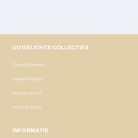
UITGELICHTE COLLECTIES
Zeepdispenser
Sensorkranen
Sensor urinoir
Handdrogers
INFORMATIE