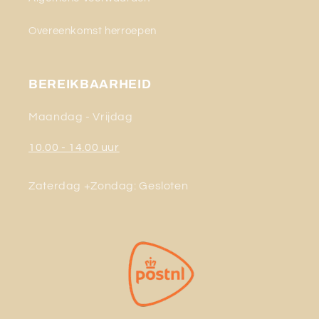
Overeenkomst herroepen
BEREIKBAARHEID
Maandag - Vrijdag
10.00 - 14.00 uur
Zaterdag +Zondag: Gesloten