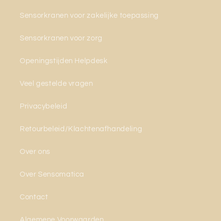
Sensorkranen voor zakelijke toepassing
Sensorkranen voor zorg
Openingstijden Helpdesk
Veel gestelde vragen
Privacybeleid
Retourbeleid/Klachtenafhandeling
Over ons
Over Sensomatica
Contact
Algemene Voorwaarden