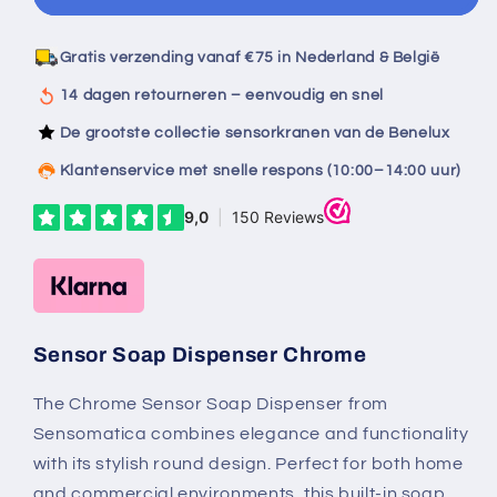
sensor
sensor
soap
soap
dispenser
dispenser
Gratis verzending vanaf €75 in Nederland & België
chrome
chrome
14 dagen retourneren – eenvoudig en snel
De grootste collectie sensorkranen van de Benelux
Klantenservice met snelle respons (10:00–14:00 uur)
Sensor Soap Dispenser Chrome
The Chrome Sensor Soap Dispenser from
Sensomatica combines elegance and functionality
with its stylish round design. Perfect for both home
and commercial environments, this built-in soap