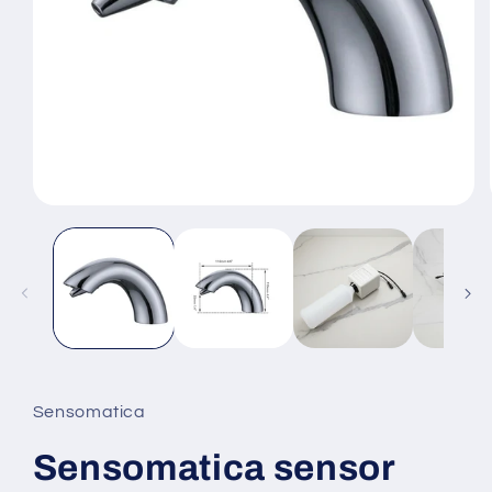
Open
media
1
in
modal
Sensomatica
Sensomatica sensor