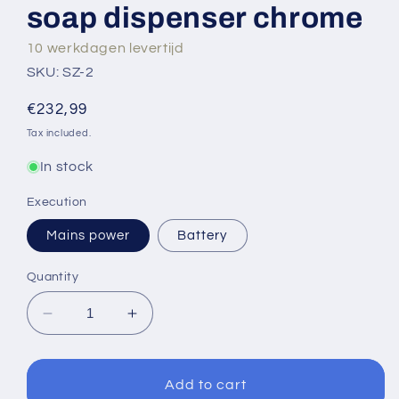
soap dispenser chrome
10 werkdagen levertijd
SKU: SZ-2
Regular
€232,99
price
Tax included.
In stock
Execution
Mains power
Battery
Quantity
Decrease
Increase
quantity
quantity
for
for
Sensomatica
Sensomatica
Add to cart