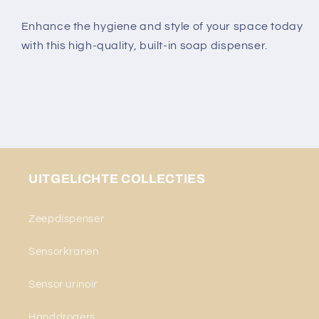
Enhance the hygiene and style of your space today
with this high-quality, built-in soap dispenser.
UITGELICHTE COLLECTIES
Zeepdispenser
Sensorkranen
Sensor urinoir
Handdrogers