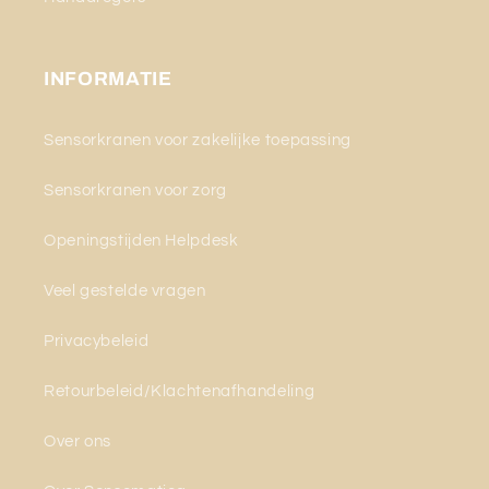
INFORMATIE
Sensorkranen voor zakelijke toepassing
Sensorkranen voor zorg
Openingstijden Helpdesk
Veel gestelde vragen
Privacybeleid
Retourbeleid/Klachtenafhandeling
Over ons