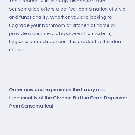
The Chrome Built-in Soap Dispenser from
Sensomatica offers a perfect combination of style
and functionality. Whether you are looking to
upgrade your bathroom or kitchen at home or
provide a commercial space with a modern,
hygienic soap dispenser, this product is the ideal
choice.
Order now and experience the luxury and
functionality of the Chrome Built-in Soap Dispenser
from Sensomatica!