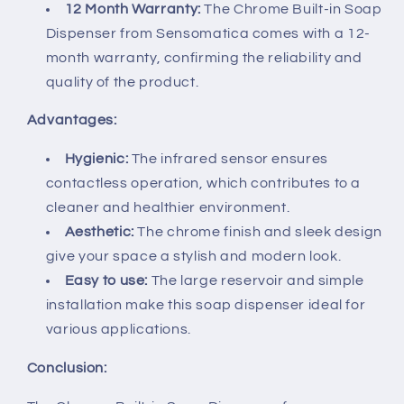
12 Month Warranty:
The Chrome Built-in Soap
Dispenser from Sensomatica comes with a 12-
month warranty, confirming the reliability and
quality of the product.
Advantages:
Hygienic:
The infrared sensor ensures
contactless operation, which contributes to a
cleaner and healthier environment.
Aesthetic:
The chrome finish and sleek design
give your space a stylish and modern look.
Easy to use:
The large reservoir and simple
installation make this soap dispenser ideal for
various applications.
Conclusion: