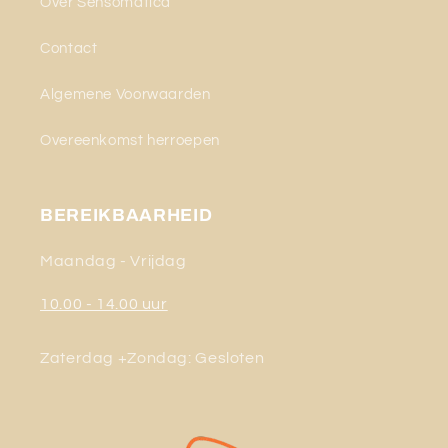
Over Sensomatica
Contact
Algemene Voorwaarden
Overeenkomst herroepen
BEREIKBAARHEID
Maandag - Vrijdag
10.00 - 14.00 uur
Zaterdag +Zondag: Gesloten