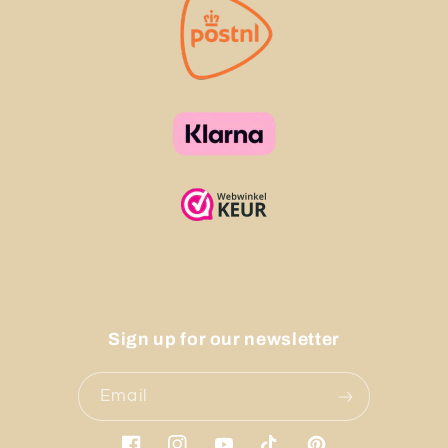
Sign up for our newsletter
Email