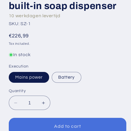
built-in soap dispenser
10 werkdagen levertijd
SKU: SZ-1
Regular
€226,99
price
Tax included.
In stock
Execution
Mains power
Battery
Quantity
Decrease
Increase
quantity
quantity
for
for
Sensomatica
Sensomatica
Add to cart