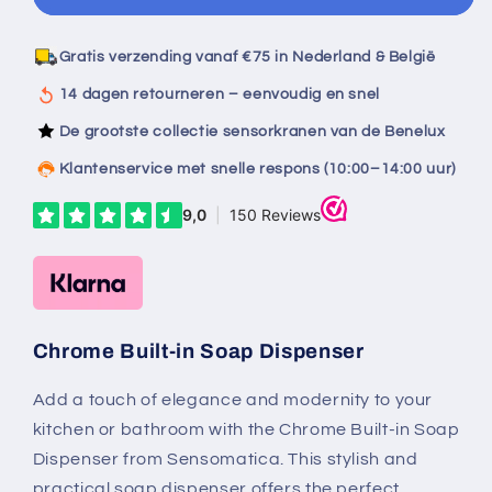
chrome
chrome
built-
built-
in
in
Gratis verzending vanaf €75 in Nederland & België
soap
soap
dispenser
dispenser
14 dagen retourneren – eenvoudig en snel
De grootste collectie sensorkranen van de Benelux
Klantenservice met snelle respons (10:00–14:00 uur)
Chrome Built-in Soap Dispenser
Add a touch of elegance and modernity to your
kitchen or bathroom with the Chrome Built-in Soap
Dispenser from Sensomatica. This stylish and
practical soap dispenser offers the perfect