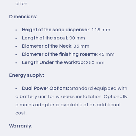
often.
Dimensions:
Height of the soap dispenser:
118 mm
Length of the spout:
90 mm
Diameter of the Neck:
35 mm
Diameter of the finishing rosette:
45 mm
Length Under the Worktop:
350 mm
Energy supply:
Dual Power Options:
Standard equipped with
a battery unit for wireless installation. Optionally
a mains adapter is available at an additional
cost.
Warranty: