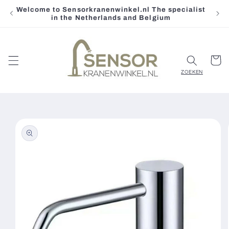
Welcome to Sensorkranenwinkel.nl The specialist
Skip to
in the Netherlands and Belgium
content
Cart
Skip to
product
information