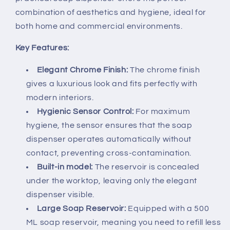
combination of aesthetics and hygiene, ideal for
both home and commercial environments.
Key Features:
Elegant Chrome Finish:
The chrome finish
gives a luxurious look and fits perfectly with
modern interiors.
Hygienic Sensor Control:
For maximum
hygiene, the sensor ensures that the soap
dispenser operates automatically without
contact, preventing cross-contamination.
Built-in model:
The reservoir is concealed
under the worktop, leaving only the elegant
dispenser visible.
Large Soap Reservoir:
Equipped with a 500
ML soap reservoir, meaning you need to refill less